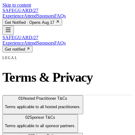
Skip to content
SAFEGUARD
/27
Experience
Attend
Sponsors
FAQs
Get Notified · Opens Aug 17
SAFEGUARD
/27
Experience
Attend
Sponsors
FAQs
Get notified
LEGAL
Terms & Privacy
01
Hosted Practitioner T&Cs
Terms applicable to all hosted practitioners.
02
Sponsor T&Cs
Terms applicable to all sponsor partners.