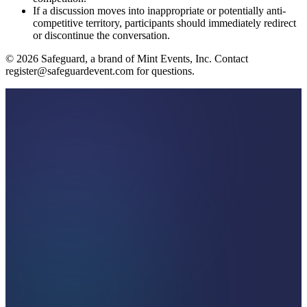
If a discussion moves into inappropriate or potentially anti-
competitive territory, participants should immediately redirect
or discontinue the conversation.
©
2026
Safeguard, a brand of Mint Events, Inc. Contact
register@safeguardevent.com for questions.