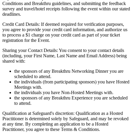
Conditions and Breakthru guidelines, and submitting the feedback
survey and travel/hotel receipts following the event within our stated
deadlines.
Credit Card Details: If deemed required for verification purposes,
you agree to provide your credit card information, and authorize us
to process a $1 charge on your credit card as part of your ticket
registration for the Event.
Sharing your Contact Details: You consent to your contact details
(including, your First Name, Last Name and Email Address) being
shared with:
the sponsors of any Breakthru Networking Dinner you are
scheduled to attend.
the individuals (from participating sponsors) you have Hosted
Meetings with.
the individuals you have Non-Hosted Meetings with.
the sponsors of any Breakthru Experience you are scheduled
to attend.
Qualification at Safeguard's discretion: Qualification as a Hosted
Practitioner is determined solely by Safeguard, and may be revoked
at any time. By completing an application to be a Hosted
Practitioner, you agree to these Terms & Conditions.