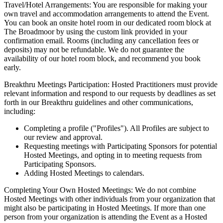
Travel/Hotel Arrangements: You are responsible for making your
own travel and accommodation arrangements to attend the Event.
You can book an onsite hotel room in our dedicated room block at
The Broadmoor by using the custom link provided in your
confirmation email. Rooms (including any cancellation fees or
deposits) may not be refundable. We do not guarantee the
availability of our hotel room block, and recommend you book
early.
Breakthru Meetings Participation: Hosted Practitioners must provide
relevant information and respond to our requests by deadlines as set
forth in our Breakthru guidelines and other communications,
including:
Completing a profile ("Profiles"). All Profiles are subject to
our review and approval.
Requesting meetings with Participating Sponsors for potential
Hosted Meetings, and opting in to meeting requests from
Participating Sponsors.
Adding Hosted Meetings to calendars.
Completing Your Own Hosted Meetings: We do not combine
Hosted Meetings with other individuals from your organization that
might also be participating in Hosted Meetings. If more than one
person from your organization is attending the Event as a Hosted