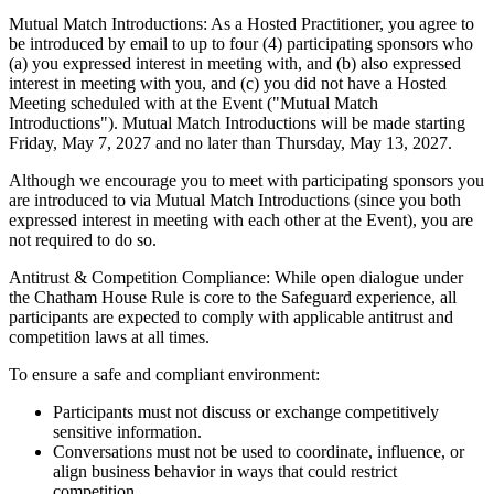
Mutual Match Introductions: As a Hosted Practitioner, you agree to
be introduced by email to up to four (4) participating sponsors who
(a) you expressed interest in meeting with, and (b) also expressed
interest in meeting with you, and (c) you did not have a Hosted
Meeting scheduled with at the Event ("Mutual Match
Introductions"). Mutual Match Introductions will be made starting
Friday, May 7, 2027 and no later than Thursday, May 13, 2027.
Although we encourage you to meet with participating sponsors you
are introduced to via Mutual Match Introductions (since you both
expressed interest in meeting with each other at the Event), you are
not required to do so.
Antitrust & Competition Compliance: While open dialogue under
the Chatham House Rule is core to the Safeguard experience, all
participants are expected to comply with applicable antitrust and
competition laws at all times.
To ensure a safe and compliant environment:
Participants must not discuss or exchange competitively
sensitive information.
Conversations must not be used to coordinate, influence, or
align business behavior in ways that could restrict
competition.