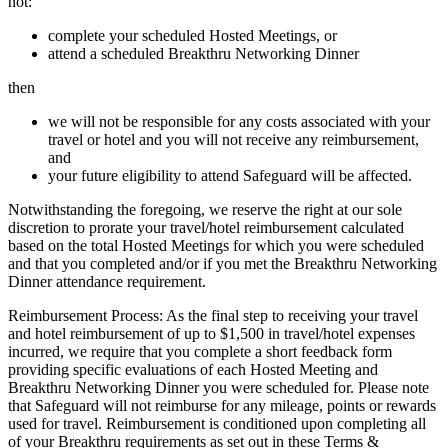
not:
complete your scheduled Hosted Meetings, or
attend a scheduled Breakthru Networking Dinner
then
we will not be responsible for any costs associated with your
travel or hotel and you will not receive any reimbursement,
and
your future eligibility to attend Safeguard will be affected.
Notwithstanding the foregoing, we reserve the right at our sole
discretion to prorate your travel/hotel reimbursement calculated
based on the total Hosted Meetings for which you were scheduled
and that you completed and/or if you met the Breakthru Networking
Dinner attendance requirement.
Reimbursement Process: As the final step to receiving your travel
and hotel reimbursement of up to $1,500 in travel/hotel expenses
incurred, we require that you complete a short feedback form
providing specific evaluations of each Hosted Meeting and
Breakthru Networking Dinner you were scheduled for. Please note
that Safeguard will not reimburse for any mileage, points or rewards
used for travel. Reimbursement is conditioned upon completing all
of your Breakthru requirements as set out in these Terms &