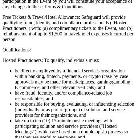
participation in the Event by you will constitute your acceptance of
any changes to these Terms & Conditions.
Free Tickets & Travel/Hotel Allowance: Safeguard will provide
qualifying fraud, identity and compliance professionals ("Hosted
Practitioners") with: (a) complimentary tickets to the Event, and (b)
reimbursement of up to $1,500 in travel/hotel expenses incurred per
person.
Qualifications:
Hosted Practitioners: To qualify, individuals must:
be directly employed by a financial services organization
within banking, fintech, payments, or crypto (case-by-case
approvals may be made for marketplaces, gaming/gambling,
E-commerce, and other relevant verticals), and
have fraud, identity, and/or compliance-related job
responsibilities, and
be responsible for buying, evaluating, or influencing selection
(individually or as part of groups) of solution and service
providers for their organizations, and
take up to ten (10) 15-minute onsite meetings with
participating solution and service providers ("Hosted
Meetings"), which are based on a double opt-in process so
that they are useful to everyone, and