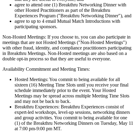
agree to attend one (1) Breakthru Networking Dinner with
other Hosted Practitioners as part of the Breakthru
Experiences Program ("Breakthru Networking Dinner"), and
agree to up to 4 email Mutual Match Introductions with
participating sponsors.
Non-Hosted Meetings: If you choose to, you can also participate in
meetings that are not Hosted Meetings ("Non-Hosted Meetings")
with other fraud, identity, and compliance practitioners participating
in Breakthru Meetings. Non-Hosted meetings are also based on a
double opt-in process so that they are useful to everyone.
Availability Commitment and Meeting Times:
Hosted Meetings: You commit to being available for all
sixteen (16) Meeting Time Slots until you receive your final
schedule immediately prior to the event. Your Hosted
Meetings may be spread across multiple Meeting Time Slots
and may not be back to back.
Breakthru Experiences: Breakthru Experiences consist of
expert-led workshops, level-up sessions, networking dinners
and group activities. You commit to being available for one
(1) of the Breakthru Networking Dinners on Tuesday, May 11
at 7:00 pm-9:00 pm MT.