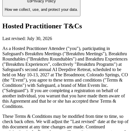
03
Privacy Policy
How we collect, use, and protect your data.
Hosted Practitioner T&Cs
Last revised:
July 30, 2026
As a Hosted Practitioner Attendee ("you"), participating in
Safeguard's Breakthru Meetings ("Breakthru Meetings"), Breakthru
Roundtables ("Breakthru Roundtables") and Breakthru Experiences
("Breakthru Experiences", collectively "Breakthru Programs") at
Safeguard's second annual AI Deepdive Retreat, scheduled to be
held on May 10-13, 2027 at The Broadmoor, Colorado Springs, CO
(the "Event"), you agree to these terms and conditions ("Terms &
Conditions") with Safeguard, a brand of Mint Events Inc.
("Safeguard"). If you are completing a registration on behalf of
another individual, you warrant that you have made them aware of
this Agreement and that he or she has accepted these Terms &
Conditions.
These Terms & Conditions may be modified from time to time, so
check back often. We will adjust the "Last revised" date at the top of
this document at any time changes are made. Continued