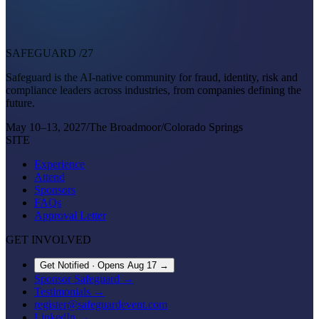
SAFEGUARD
/27
Safeguard is the AI-native community for fraud, identity, risk and
compliance leaders across industries, from companies defining the
future.
May 10–13, 2027
/
The Broadmoor
/
Colorado Springs
SITE
Experience
Attend
Sponsors
FAQs
Approval Letter
GET INVOLVED
Get Notified · Opens Aug 17
→
Sponsor Safeguard →
Testimonials →
register@safeguardevent.com
LinkedIn →