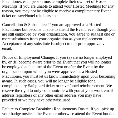
Practitioner, each person must complete their own set of Hosted
Meetings. If you are unable to attend your Hosted Meetings for any
reason, you may not be eligible to receive a complimentary Event
ticket or travel/hotel reimbursement.
Cancellation & Substitutes: If you are approved as a Hosted
Practitioner but become unable to attend the Event, even though you
are still employed by your organization, you agree to suggest one or
more substitutes from your organization as your replacement.
Acceptance of any substitute is subject to our prior approval via
email.
Notice of Employment Change: If you (a) are no longer employed
by, or (b) become aware prior to the Event that you will no longer
be employed at the time of the Event or after the Event by the
organization upon which you were approved as a Hosted
Practitioner, you must let us know immediately upon your becoming
aware. In such cases, you will no longer be eligible for a
complimentary Safeguard ticket or travel/hotel reimbursement. We
reserve the right to only communicate with you at your work email
address regardless of any other email address you may have
provided or we may have otherwise used.
Failure to Complete Breakthru Requirements Onsite: If you pick up
your badge onsite at the Event or otherwise attend the Event but do